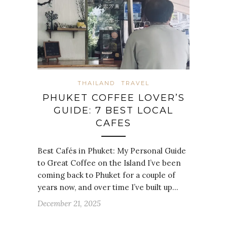
THAILAND
TRAVEL
PHUKET COFFEE LOVER’S
GUIDE: 7 BEST LOCAL
CAFES
Best Cafés in Phuket: My Personal Guide
to Great Coffee on the Island I’ve been
coming back to Phuket for a couple of
years now, and over time I’ve built up…
December 21, 2025