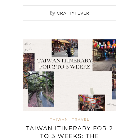
By
CRAFTYFEVER
TAIWAN
TRAVEL
TAIWAN ITINERARY FOR 2
TO 3 WEEKS: THE