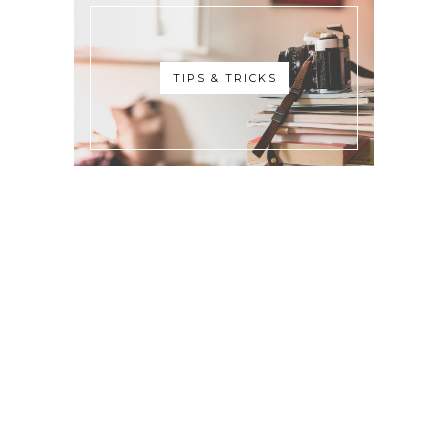
TIPS & TRICKS