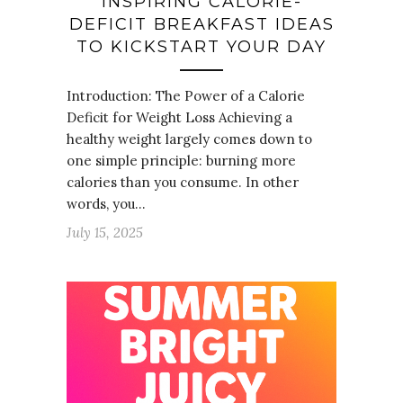
INSPIRING CALORIE-
DEFICIT BREAKFAST IDEAS
TO KICKSTART YOUR DAY
Introduction: The Power of a Calorie
Deficit for Weight Loss Achieving a
healthy weight largely comes down to
one simple principle: burning more
calories than you consume. In other
words, you…
July 15, 2025