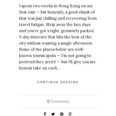
I spent two weeks in Hong Kong on my
first visit — but honestly, a good chunk of
that was just chilling and recovering from
travel fatigue. Strip away the lazy days
and you’ve got a tight, genuinely packed
5-day itinerary that hits the best of the
city without wasting a single afternoon.
Some of the places below are well-
known tourist spots — I’m not going to
pretend they aren’t — but I’ll give you my
honest take on each…
CONTINUE READING
Comments
0