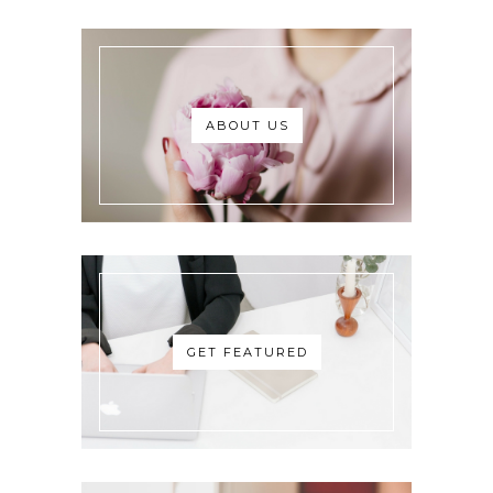
ABOUT US
GET FEATURED