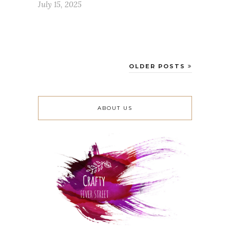
July 15, 2025
OLDER POSTS
ABOUT US