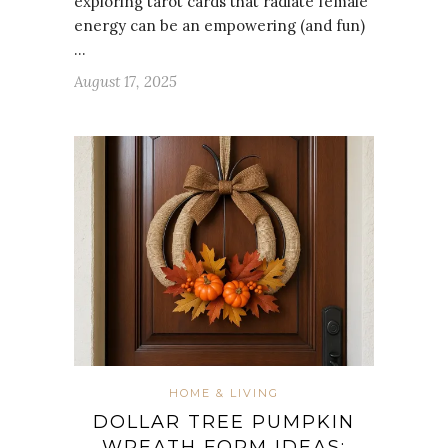
exploring tarot cards that radiate female
energy can be an empowering (and fun)
…
August 17, 2025
HOME & LIVING
DOLLAR TREE PUMPKIN
WREATH FORM IDEAS: