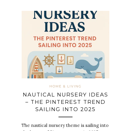
HOME & LIVING
NAUTICAL NURSERY IDEAS
– THE PINTEREST TREND
SAILING INTO 2025
The nautical nursery theme is sailing into