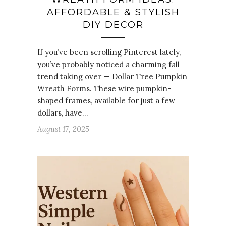
AFFORDABLE & STYLISH
DIY DECOR
If you’ve been scrolling Pinterest lately,
you’ve probably noticed a charming fall
trend taking over — Dollar Tree Pumpkin
Wreath Forms. These wire pumpkin-
shaped frames, available for just a few
dollars, have…
August 17, 2025