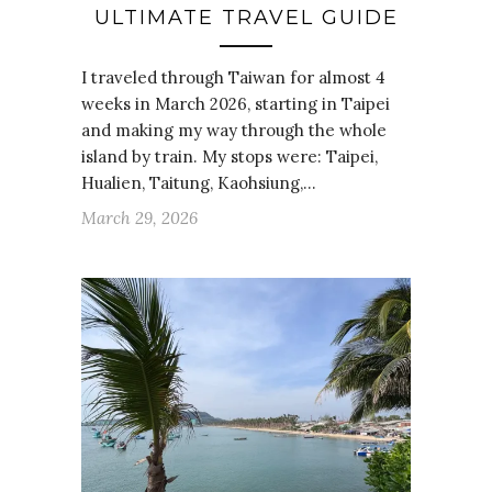
ULTIMATE TRAVEL GUIDE
I traveled through Taiwan for almost 4
weeks in March 2026, starting in Taipei
and making my way through the whole
island by train. My stops were: Taipei,
Hualien, Taitung, Kaohsiung,…
March 29, 2026