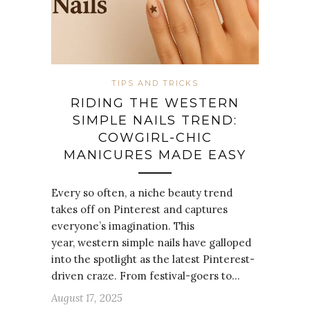
TIPS AND TRICKS
RIDING THE WESTERN
SIMPLE NAILS TREND:
COWGIRL-CHIC
MANICURES MADE EASY
Every so often, a niche beauty trend
takes off on Pinterest and captures
everyone’s imagination. This
year, western simple nails have galloped
into the spotlight as the latest Pinterest-
driven craze. From festival-goers to…
August 17, 2025