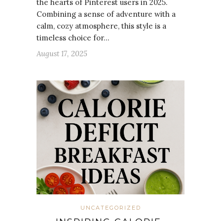
the hearts of Pinterest users in 2025.
Combining a sense of adventure with a
calm, cozy atmosphere, this style is a
timeless choice for…
August 17, 2025
UNCATEGORIZED