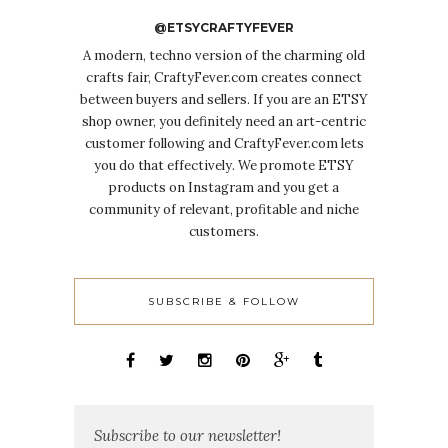
@ETSYCRAFTYFEVER
A modern, techno version of the charming old
crafts fair, CraftyFever.com creates connect
between buyers and sellers. If you are an ETSY
shop owner, you definitely need an art-centric
customer following and CraftyFever.com lets
you do that effectively. We promote ETSY
products on Instagram and you get a
community of relevant, profitable and niche
customers.
SUBSCRIBE & FOLLOW
Subscribe to our newsletter!