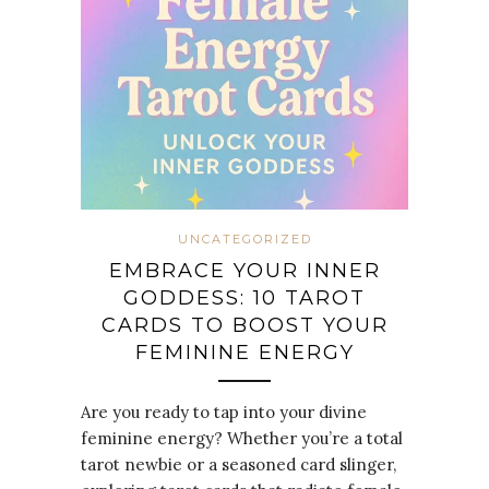
UNCATEGORIZED
EMBRACE YOUR INNER
GODDESS: 10 TAROT
CARDS TO BOOST YOUR
FEMININE ENERGY
Are you ready to tap into your divine
feminine energy? Whether you’re a total
tarot newbie or a seasoned card slinger,