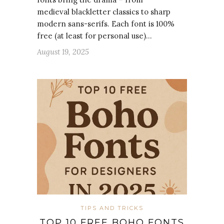
medieval blackletter classics to sharp
modern sans-serifs. Each font is 100%
free (at least for personal use)…
August 19, 2025
TIPS AND TRICKS
TOP 10 FREE BOHO FONTS