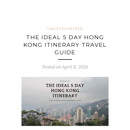
UNCATEGORIZED
THE IDEAL 5 DAY HONG
KONG ITINERARY TRAVEL
GUIDE
Posted on April 11, 2026