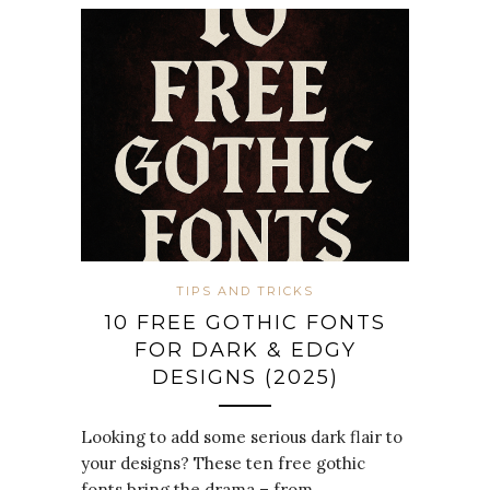
TIPS AND TRICKS
10 FREE GOTHIC FONTS
FOR DARK & EDGY
DESIGNS (2025)
Looking to add some serious dark flair to
your designs? These ten free gothic
fonts bring the drama – from