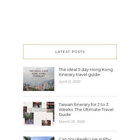
LATEST POSTS
The ideal 5 day Hong Kong
itinerary travel guide
April 11, 2026
Taiwan Itinerary for 2 to 3
Weeks: The Ultimate Travel
Guide
March 29, 2026
Can You Really Live in Phu