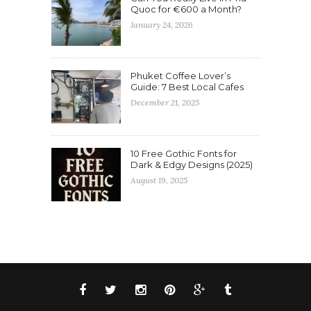
Quoc for €600 a Month?
January 24, 2026
Phuket Coffee Lover’s
Guide: 7 Best Local Cafes
December 21, 2025
10 Free Gothic Fonts for
Dark & Edgy Designs (2025)
August 19, 2025