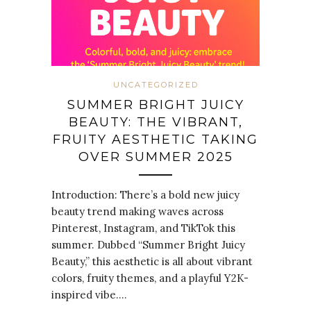
UNCATEGORIZED
SUMMER BRIGHT JUICY
BEAUTY: THE VIBRANT,
FRUITY AESTHETIC TAKING
OVER SUMMER 2025
Introduction: There’s a bold new juicy
beauty trend making waves across
Pinterest, Instagram, and TikTok this
summer. Dubbed “Summer Bright Juicy
Beauty,” this aesthetic is all about vibrant
colors, fruity themes, and a playful Y2K-
inspired vibe.…