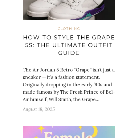
CLOTHING
HOW TO STYLE THE GRAPE
5S: THE ULTIMATE OUTFIT
GUIDE
The Air Jordan 5 Retro “Grape” isn’t just a
sneaker — it’s a fashion statement.
Originally dropping in the early ’90s and
made famous by The Fresh Prince of Bel-
Air himself, Will Smith, the Grape…
August 18, 2025