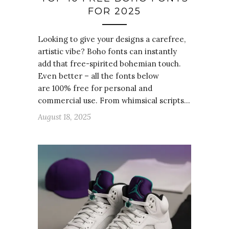
FOR 2025
Looking to give your designs a carefree,
artistic vibe? Boho fonts can instantly
add that free-spirited bohemian touch.
Even better – all the fonts below
are 100% free for personal and
commercial use. From whimsical scripts…
August 18, 2025