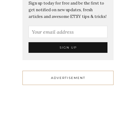
Sign up today for free and be the first to
get notified on new updates, fresh
articles and awesome ETSY tips & tricks!
ADVERTISEMENT