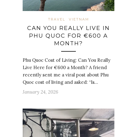
TRAVEL
VIETNAM
CAN YOU REALLY LIVE IN
PHU QUOC FOR €600 A
MONTH?
Phu Quoc Cost of Living: Can You Really
Live Here for €600 a Month? A friend
recently sent me a viral post about Phu
Quoc cost of living and asked: “Is…
January 24, 2026