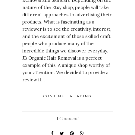
Removal and Skincare Depending on the
nature of the Etsy shop, people will take
different approaches to advertising their
products. What is fascinating as a
reviewer is to see the creativity, interest,
and the excitement of those skilled craft
people who produce many of the
incredible things we discover everyday.
JB Organic Hair Removal is a perfect
example of this. A unique shop worthy of
your attention. We decided to provide a
review if…
CONTINUE READING
Comment
1