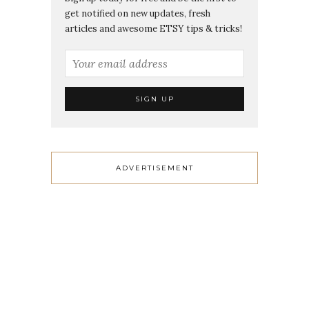
get notified on new updates, fresh
articles and awesome ETSY tips & tricks!
ADVERTISEMENT