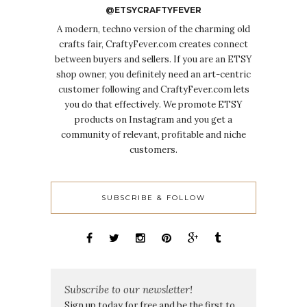
@ETSYCRAFTYFEVER
A modern, techno version of the charming old
crafts fair, CraftyFever.com creates connect
between buyers and sellers. If you are an ETSY
shop owner, you definitely need an art-centric
customer following and CraftyFever.com lets
you do that effectively. We promote ETSY
products on Instagram and you get a
community of relevant, profitable and niche
customers.
SUBSCRIBE & FOLLOW
Subscribe to our newsletter!
Sign up today for free and be the first to