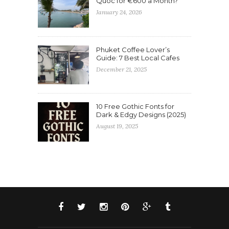
Quoc for €600 a Month?
January 24, 2026
Phuket Coffee Lover’s
Guide: 7 Best Local Cafes
December 21, 2025
10 Free Gothic Fonts for
Dark & Edgy Designs (2025)
August 19, 2025