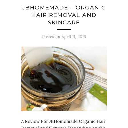
JBHOMEMADE – ORGANIC
HAIR REMOVAL AND
SKINCARE
Posted on April 11, 2016
A Review For JBHomemade Organic Hair