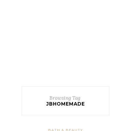
Browsing Tag
JBHOMEMADE
BATH & BEAUTY