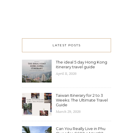
LATEST POSTS
The ideal 5 day Hong Kong
itinerary travel guide
April 11, 2026
Taiwan Itinerary for 2 to 3
Weeks: The Ultimate Travel
Guide
March 29, 2026
Can You Really Live in Phu