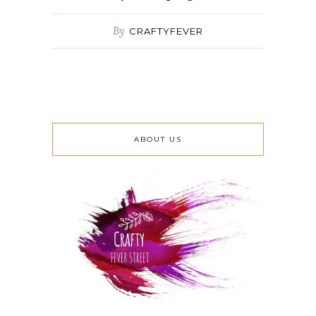
By
CRAFTYFEVER
ABOUT US