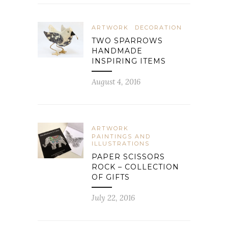
ARTWORK
DECORATION
TWO SPARROWS
HANDMADE
INSPIRING ITEMS
August 4, 2016
ARTWORK
PAINTINGS AND
ILLUSTRATIONS
PAPER SCISSORS
ROCK – COLLECTION
OF GIFTS
July 22, 2016