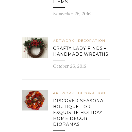
ITEMS
November 26, 2016
ARTWORK
DECORATION
CRAFTY LADY FINDS –
HANDMADE WREATHS
October 26, 2016
ARTWORK
DECORATION
DISCOVER SEASONAL
BOUTIQUE FOR
EXQUISITE HOLIDAY
HOME DECOR
DIORAMAS