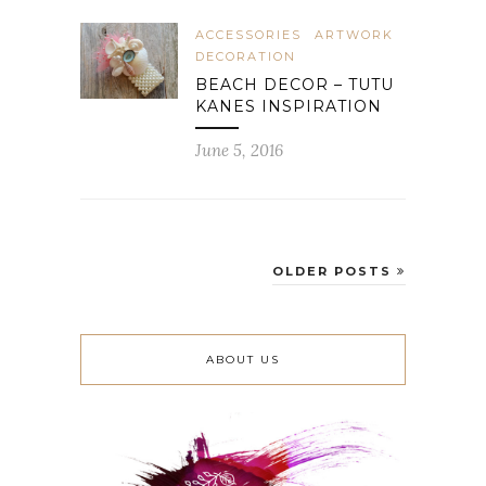
ACCESSORIES
ARTWORK
DECORATION
BEACH DECOR – TUTU
KANES INSPIRATION
June 5, 2016
OLDER POSTS
ABOUT US