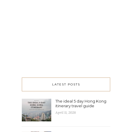
LATEST POSTS
The ideal 5 day Hong Kong
itinerary travel guide
April 11, 2026