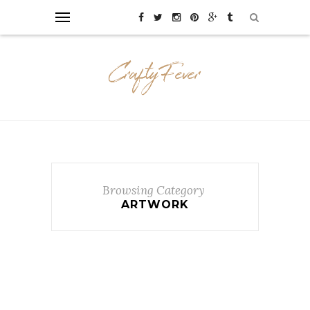
Browsing Category
ARTWORK