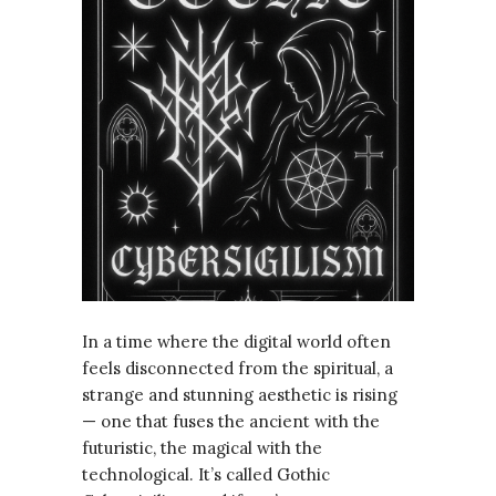
In a time where the digital world often
feels disconnected from the spiritual, a
strange and stunning aesthetic is rising
— one that fuses the ancient with the
futuristic, the magical with the
technological. It’s called Gothic