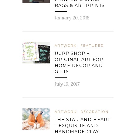
BAGS & ART PRINTS
January 20, 2018
ARTWORK
FEATURED
UUPP SHOP –
ORIGINAL ART FOR
HOME DECOR AND
GIFTS
July 10, 2017
ARTWORK
DECORATION
THE STAR AND HEART
– EXQUISITE AND
HANDMADE CLAY