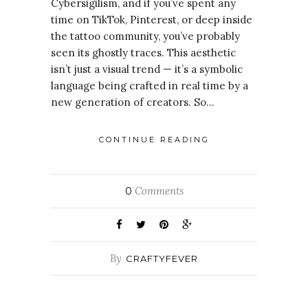
Cybersigilism, and if you’ve spent any
time on TikTok, Pinterest, or deep inside
the tattoo community, you’ve probably
seen its ghostly traces. This aesthetic
isn’t just a visual trend — it’s a symbolic
language being crafted in real time by a
new generation of creators. So…
CONTINUE READING
Comments
0
By
CRAFTYFEVER