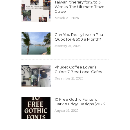
Taiwan Itinerary for 2 to 3
Weeks: The Ultimate Travel
Guide
March 29, 2026
Can You Really Live in Phu
Quoc for €600 a Month?
January 24, 2026
Phuket Coffee Lover’s
Guide: 7 Best Local Cafes
December 21, 2025
10 Free Gothic Fonts for
Dark & Edgy Designs (2025)
August 19, 2025