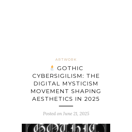
ARTWORK
GOTHIC
CYBERSIGILISM: THE
DIGITAL MYSTICISM
MOVEMENT SHAPING
AESTHETICS IN 2025
Posted on June 21, 2025