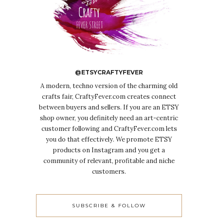
@ETSYCRAFTYFEVER
A modern, techno version of the charming old
crafts fair, CraftyFever.com creates connect
between buyers and sellers. If you are an ETSY
shop owner, you definitely need an art-centric
customer following and CraftyFever.com lets
you do that effectively. We promote ETSY
products on Instagram and you get a
community of relevant, profitable and niche
customers.
SUBSCRIBE & FOLLOW