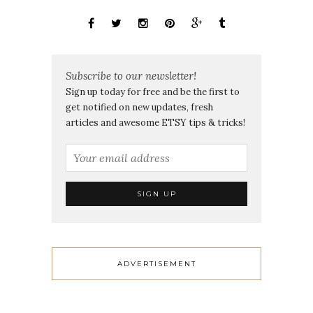
Subscribe to our newsletter!
Sign up today for free and be the first to
get notified on new updates, fresh
articles and awesome ETSY tips & tricks!
ADVERTISEMENT