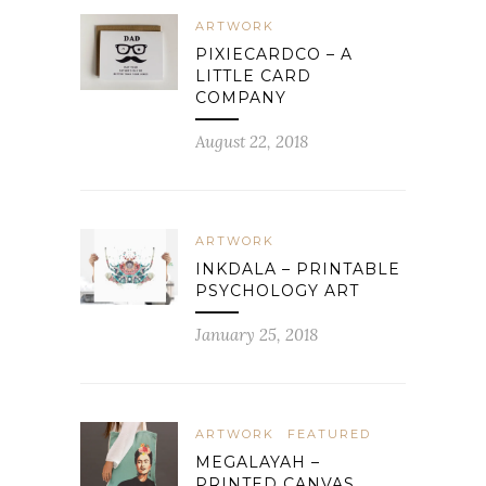
ARTWORK
PIXIECARDCO – A
LITTLE CARD
COMPANY
August 22, 2018
ARTWORK
INKDALA – PRINTABLE
PSYCHOLOGY ART
January 25, 2018
ARTWORK
FEATURED
MEGALAYAH –
PRINTED CANVAS