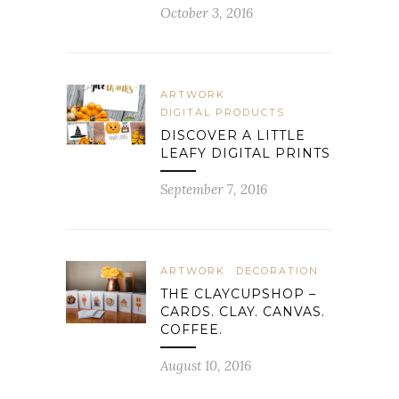
October 3, 2016
ARTWORK
DIGITAL PRODUCTS
DISCOVER A LITTLE
LEAFY DIGITAL PRINTS
September 7, 2016
ARTWORK
DECORATION
THE CLAYCUPSHOP –
CARDS. CLAY. CANVAS.
COFFEE.
August 10, 2016