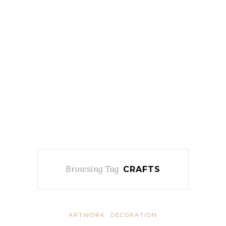
Browsing Tag
CRAFTS
ARTWORK
DECORATION