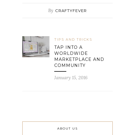
By
CRAFTYFEVER
TIPS AND TRICKS
TAP INTO A
WORLDWIDE
MARKETPLACE AND
COMMUNITY
January 15, 2016
ABOUT US