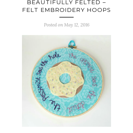
BEAUTIFULLY FELTED –
FELT EMBROIDERY HOOPS
Posted on May 12, 2016