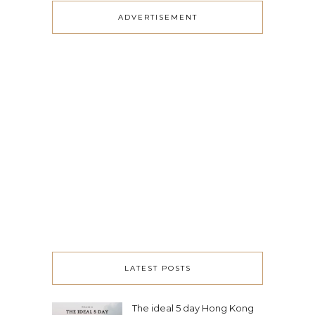
ADVERTISEMENT
LATEST POSTS
The ideal 5 day Hong Kong