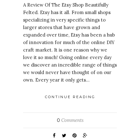
A Review Of The Etsy Shop Beautifully
Felted. Etsy has it all. From small shops
specializing in very specific things to
larger stores that have grown and
expanded over time, Etsy has been a hub
of innovation for much of the online DIY
craft market. It is one reason why we
love it so much! Going online every day
we discover an incredible range of things
we would never have thought of on our
own. Every year it only gets…
CONTINUE READING
Comments
0