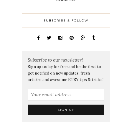
SUBSCRIBE & FOLLOW
Subscribe to our newsletter!
Sign up today for free and be the first to
get notified on new updates, fresh
articles and awesome ETSY tips & tricks!