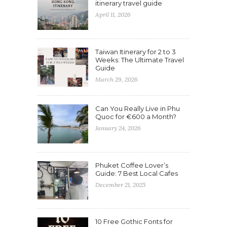
itinerary travel guide
April 11, 2026
Taiwan Itinerary for 2 to 3
Weeks: The Ultimate Travel
Guide
March 29, 2026
Can You Really Live in Phu
Quoc for €600 a Month?
January 24, 2026
Phuket Coffee Lover’s
Guide: 7 Best Local Cafes
December 21, 2025
10 Free Gothic Fonts for