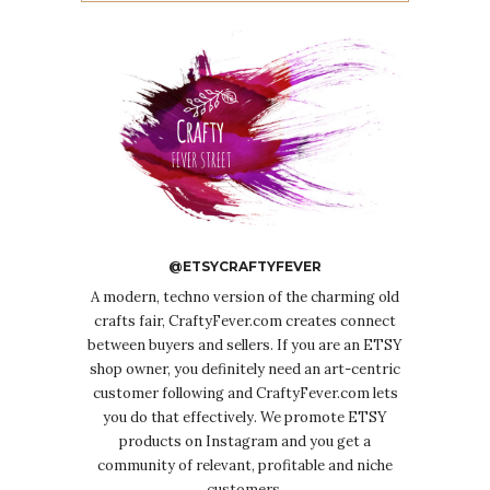
@ETSYCRAFTYFEVER
A modern, techno version of the charming old
crafts fair, CraftyFever.com creates connect
between buyers and sellers. If you are an ETSY
shop owner, you definitely need an art-centric
customer following and CraftyFever.com lets
you do that effectively. We promote ETSY
products on Instagram and you get a
community of relevant, profitable and niche
customers.