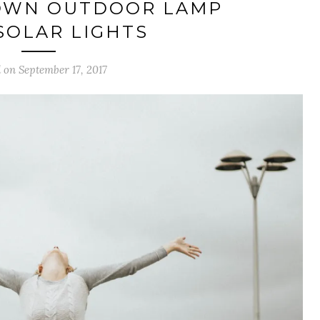
OWN OUTDOOR LAMP
SOLAR LIGHTS
 on September 17, 2017