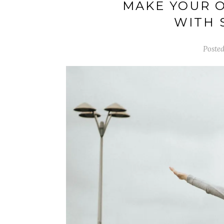
MAKE YOUR 
WITH 
Posted