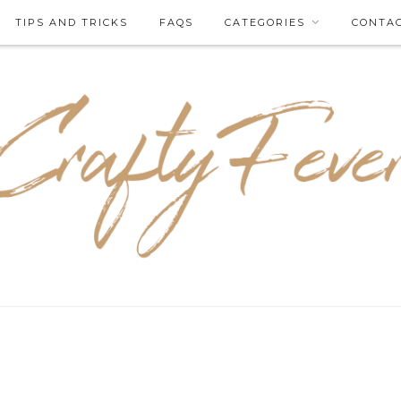
TIPS AND TRICKS
FAQS
CATEGORIES
CONTA