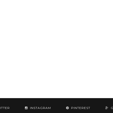
ITTER
INSTAGRAM
PINTEREST
G