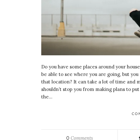
Do you have some places around your house w
be able to see where you are going, but you 
that location? It can take a lot of time and 
shouldn’t stop you from making plans to put 
the…
CO
Comments
0