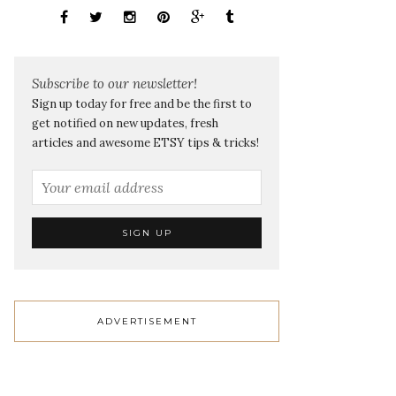
Subscribe to our newsletter!
Sign up today for free and be the first to
get notified on new updates, fresh
articles and awesome ETSY tips & tricks!
ADVERTISEMENT