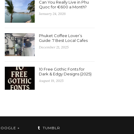
Can You Really Live in Phu
Quoc for €600 a Month?
January 24, 2026
Phuket Coffee Lover’s
Guide: 7 Best Local Cafes
December 21, 2025
10 Free Gothic Fonts for
Dark & Edgy Designs (2025)
August 19, 2025
OOGLE +
TUMBLR