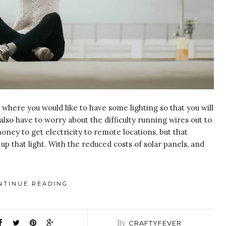
here you would like to have some lighting so that you will
also have to worry about the difficulty running wires out to
money to get electricity to remote locations, but that
up that light. With the reduced costs of solar panels, and
NTINUE READING
By
CRAFTYFEVER