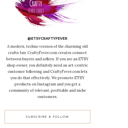
@ETSYCRAFTYFEVER
A modern, techno version of the charming old
crafts fair, CraftyFever.com creates connect
between buyers and sellers. If you are an ETSY
shop owner, you definitely need an art-centric
customer following and CraftyFever.com lets
you do that effectively. We promote ETSY
products on Instagram and you get a
community of relevant, profitable and niche
customers.
SUBSCRIBE & FOLLOW