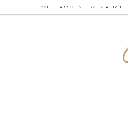
HOME
ABOUT US
GET FEATURED