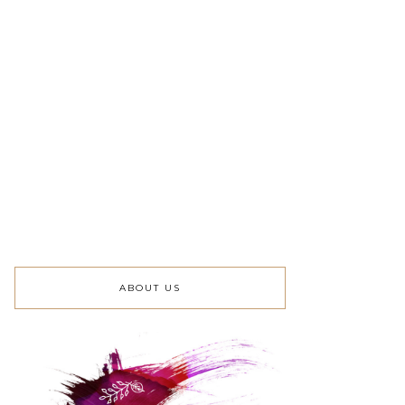
ABOUT US