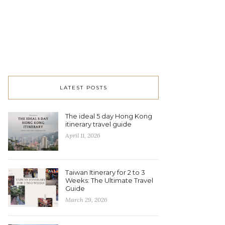
LATEST POSTS
The ideal 5 day Hong Kong
itinerary travel guide
April 11, 2026
Taiwan Itinerary for 2 to 3
Weeks: The Ultimate Travel
Guide
March 29, 2026