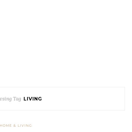
wsing Tag
LIVING
HOME & LIVING