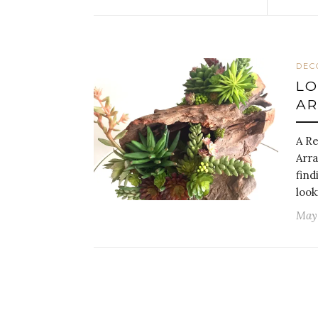
DEC
LO
A
A Re
Arra
find
look
May 