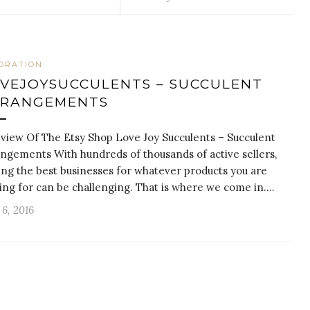
ORATION
VEJOYSUCCULENTS – SUCCULENT
RRANGEMENTS
view Of The Etsy Shop Love Joy Succulents – Succulent
ngements With hundreds of thousands of active sellers,
ing the best businesses for whatever products you are
ing for can be challenging. That is where we come in.…
6, 2016