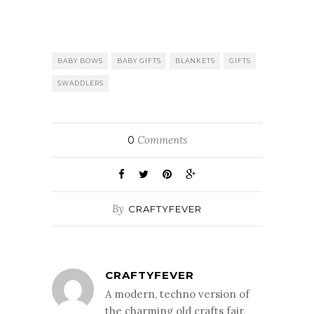
BABY BOWS
BABY GIFTS
BLANKETS
GIFTS
SWADDLERS
Comments
0
By
CRAFTYFEVER
CRAFTYFEVER
A modern, techno version of
the charming old crafts fair,