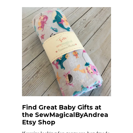
Find Great Baby Gifts at
the SewMagicalByAndrea
Etsy Shop