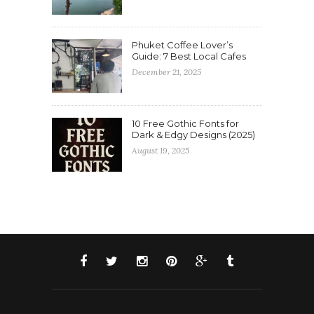
Phuket Coffee Lover’s
Guide: 7 Best Local Cafes
December 21, 2025
10 Free Gothic Fonts for
Dark & Edgy Designs (2025)
August 19, 2025