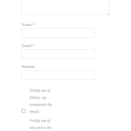
Name
*
Email
*
Website
Notify me of
follow-up
comments by
email.
Notify me of
new posts by