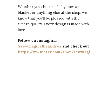
Whether you choose a baby bow, a nap
blanket or anything else at the shop, we
know that you’ll be pleased with the
superb quality. Every design is made with
love.
Follow on Instagram
@sewmagicalbyandrea
and check out
https://www.etsy.com/shop/sewmagicalbyand