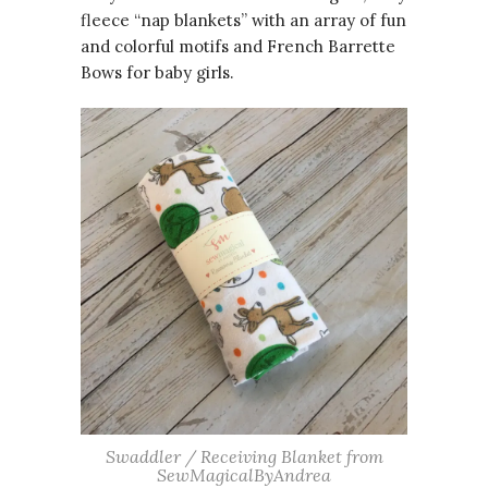
fleece “nap blankets” with an array of fun
and colorful motifs and French Barrette
Bows for baby girls.
Swaddler / Receiving Blanket from
SewMagicalByAndrea