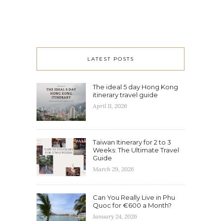
LATEST POSTS
The ideal 5 day Hong Kong
itinerary travel guide
April 11, 2026
Taiwan Itinerary for 2 to 3
Weeks: The Ultimate Travel
Guide
March 29, 2026
Can You Really Live in Phu
Quoc for €600 a Month?
January 24, 2026