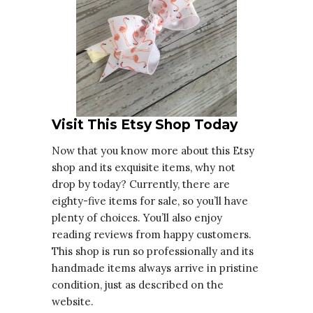
Visit This Etsy Shop Today
Now that you know more about this Etsy
shop and its exquisite items, why not
drop by today? Currently, there are
eighty-five items for sale, so you’ll have
plenty of choices. You’ll also enjoy
reading reviews from happy customers.
This shop is run so professionally and its
handmade items always arrive in pristine
condition, just as described on the
website.