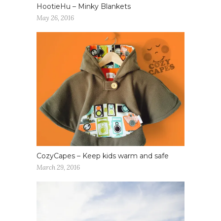
HootieHu – Minky Blankets
May 26, 2016
CozyCapes – Keep kids warm and safe
March 29, 2016