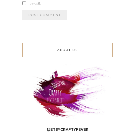
email.
ABOUT US
@ETSYCRAFTYFEVER