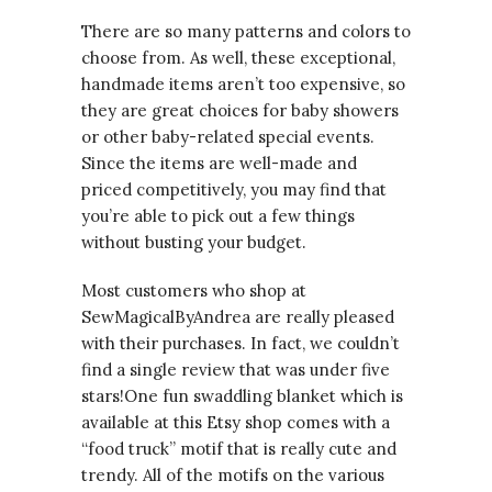
There are so many patterns and colors to
choose from. As well, these exceptional,
handmade items aren’t too expensive, so
they are great choices for baby showers
or other baby-related special events.
Since the items are well-made and
priced competitively, you may find that
you’re able to pick out a few things
without busting your budget.
Most customers who shop at
SewMagicalByAndrea are really pleased
with their purchases. In fact, we couldn’t
find a single review that was under five
stars!One fun swaddling blanket which is
available at this Etsy shop comes with a
“food truck” motif that is really cute and
trendy. All of the motifs on the various