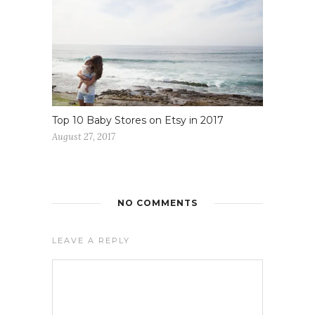
Top 10 Baby Stores on Etsy in 2017
August 27, 2017
NO COMMENTS
LEAVE A REPLY