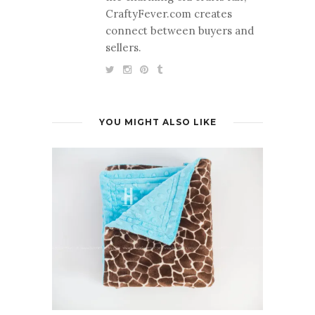
CraftyFever.com creates
connect between buyers and
sellers.
YOU MIGHT ALSO LIKE