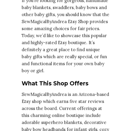
If you’re looking for gorgeous, handmade
baby blankets, swaddlers, baby bows and
other baby gifts, you should know that the
SewMagicalByAndrea Etsy Shop provides
some amazing choices for fair prices.
Today, we’d like to showcase this popular
and highly-rated Etsy boutique. It’s
definitely a great place to find unique
baby gifts which are really special, or fun
and functional items for your own baby
boy or girl.
What This Shop Offers
SewMagicalByAndrea is an Arizona-based
Etsy shop which earns five star reviews
across the board. Current offerings at
this charming online boutique include
adorable superhero blankets, decorative
baby bow headbands for infant girls, cozy