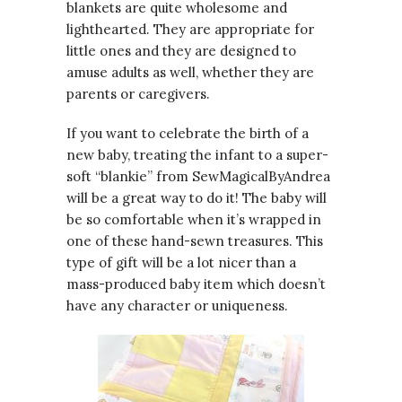
blankets are quite wholesome and
lighthearted. They are appropriate for
little ones and they are designed to
amuse adults as well, whether they are
parents or caregivers.
If you want to celebrate the birth of a
new baby, treating the infant to a super-
soft “blankie” from SewMagicalByAndrea
will be a great way to do it! The baby will
be so comfortable when it’s wrapped in
one of these hand-sewn treasures. This
type of gift will be a lot nicer than a
mass-produced baby item which doesn’t
have any character or uniqueness.