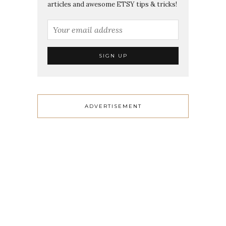
articles and awesome ETSY tips & tricks!
ADVERTISEMENT