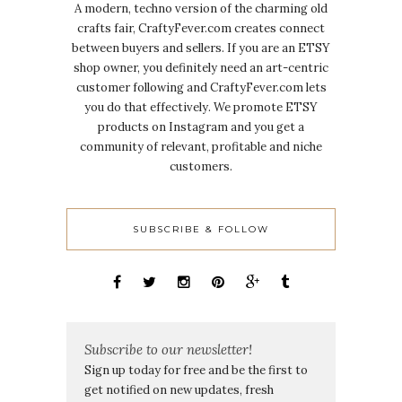
A modern, techno version of the charming old
crafts fair, CraftyFever.com creates connect
between buyers and sellers. If you are an ETSY
shop owner, you definitely need an art-centric
customer following and CraftyFever.com lets
you do that effectively. We promote ETSY
products on Instagram and you get a
community of relevant, profitable and niche
customers.
SUBSCRIBE & FOLLOW
Subscribe to our newsletter!
Sign up today for free and be the first to
get notified on new updates, fresh