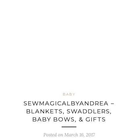
BABY
SEWMAGICALBYANDREA –
BLANKETS, SWADDLERS,
BABY BOWS, & GIFTS
Posted on March 16, 2017