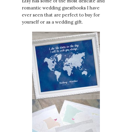
Etsy has some of the most delicate and
romantic wedding guestbooks I have
ever seen that are perfect to buy for
yourself or as a wedding gift.