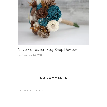
NovelExpression Etsy Shop Review
September 14, 2017
NO COMMENTS
LEAVE A REPLY