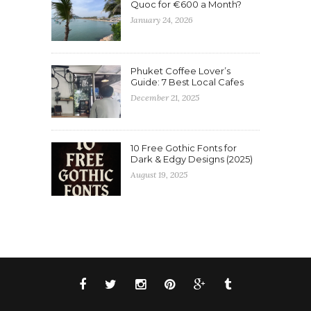
Quoc for €600 a Month?
January 24, 2026
Phuket Coffee Lover’s
Guide: 7 Best Local Cafes
December 21, 2025
10 Free Gothic Fonts for
Dark & Edgy Designs (2025)
August 19, 2025