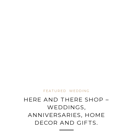
FEATURED
WEDDING
HERE AND THERE SHOP –
WEDDINGS,
ANNIVERSARIES, HOME
DECOR AND GIFTS.