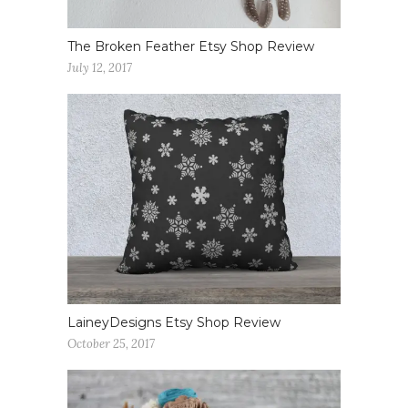
The Broken Feather Etsy Shop Review
July 12, 2017
LaineyDesigns Etsy Shop Review
October 25, 2017