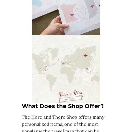
What Does the Shop Offer?
The Here and There Shop offers many
personalized items, one of the most
popular is the travel map that can be