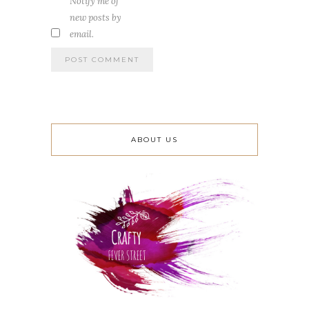
Notify me of
new posts by
email.
ABOUT US