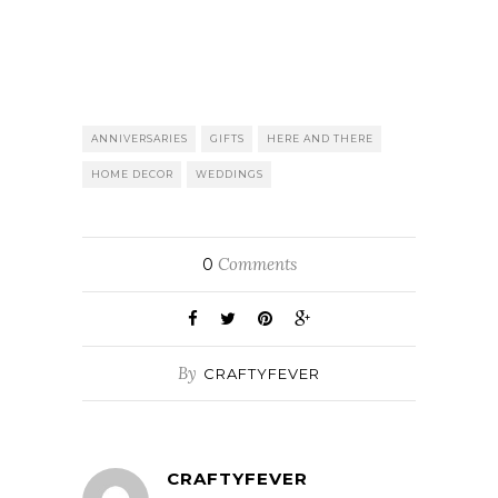
ANNIVERSARIES
GIFTS
HERE AND THERE
HOME DECOR
WEDDINGS
Comments
0
By
CRAFTYFEVER
CRAFTYFEVER