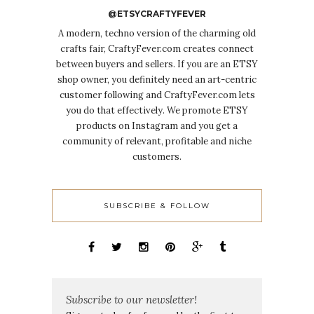
@ETSYCRAFTYFEVER
A modern, techno version of the charming old
crafts fair, CraftyFever.com creates connect
between buyers and sellers. If you are an ETSY
shop owner, you definitely need an art-centric
customer following and CraftyFever.com lets
you do that effectively. We promote ETSY
products on Instagram and you get a
community of relevant, profitable and niche
customers.
SUBSCRIBE & FOLLOW
Subscribe to our newsletter!