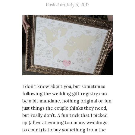
Posted on July 5, 2017
I don’t know about you, but sometimes
following the wedding gift registry can
be a bit mundane, nothing original or fun
just things the couple thinks they need,
but really don’t. A fun trick that I picked
up (after attending too many weddings
to count) is to buy something from the