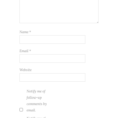
Name
*
Email
*
Website
Notify me of
follow-up
comments by
email.