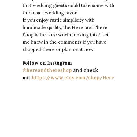
that wedding guests could take some with
them as a wedding favor.
If you enjoy rustic simplicity with
handmade quality, the Here and There
Shop is for sure worth looking into! Let
me know in the comments if you have
shopped there or plan on it now!
Follow on Instagram
@hereandthereshop
and check
out
https://www.etsy.com/shop/HereandTher