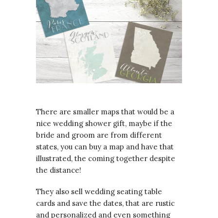
There are smaller maps that would be a
nice wedding shower gift, maybe if the
bride and groom are from different
states, you can buy a map and have that
illustrated, the coming together despite
the distance!
They also sell wedding seating table
cards and save the dates, that are rustic
and personalized and even something