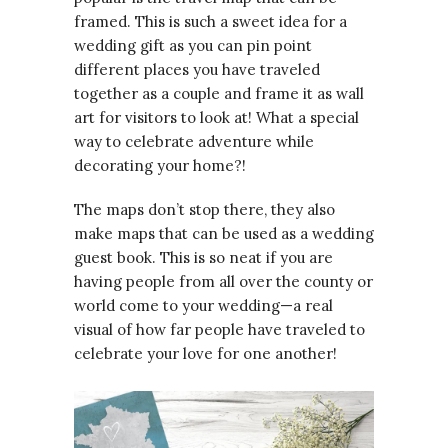
framed. This is such a sweet idea for a
wedding gift as you can pin point
different places you have traveled
together as a couple and frame it as wall
art for visitors to look at! What a special
way to celebrate adventure while
decorating your home?!
The maps don’t stop there, they also
make maps that can be used as a wedding
guest book. This is so neat if you are
having people from all over the county or
world come to your wedding—a real
visual of how far people have traveled to
celebrate your love for one another!