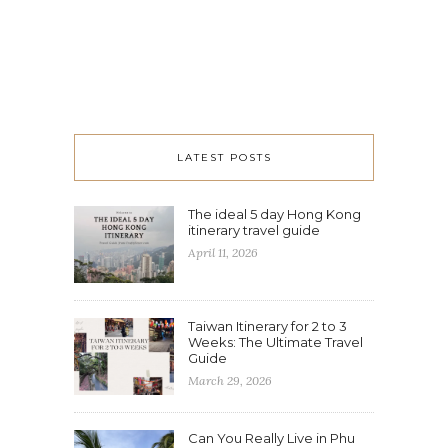
LATEST POSTS
The ideal 5 day Hong Kong
itinerary travel guide
April 11, 2026
Taiwan Itinerary for 2 to 3
Weeks: The Ultimate Travel
Guide
March 29, 2026
Can You Really Live in Phu