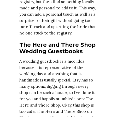
registry, but then find something locally
made and personal to add to it. This way,
you can add a personal touch as well as a
surprise to their gift without going too
far off track and upsetting the bride that
no one stuck to the registry.
The Here and There Shop
Wedding Guestbooks
A wedding guestbook is a nice idea
because it is representative of the
wedding day and anything that is
handmade is usually special. Etsy has so
many options, digging through every
shop can be such a hassle, so I’ve done it
for you and happily stumbled upon: The
Here and There Shop. Okay, this shop is
too cute. The Here and There Shop on