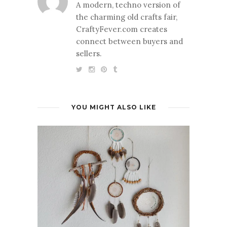
A modern, techno version of
the charming old crafts fair,
CraftyFever.com creates
connect between buyers and
sellers.
YOU MIGHT ALSO LIKE