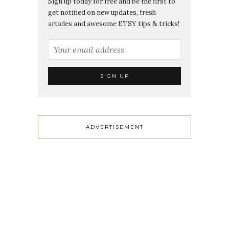
Sign up today for free and be the first to
get notified on new updates, fresh
articles and awesome ETSY tips & tricks!
ADVERTISEMENT