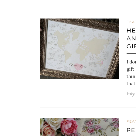
FEA
HE
AN
GI
I do
gift
thin
that
July
FEA
PE