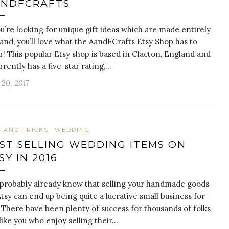
NDFCRAFTS
ou’re looking for unique gift ideas which are made entirely
and, you’ll love what the AandFCrafts Etsy Shop has to
r! This popular Etsy shop is based in Clacton, England and
urrently has a five-star rating,…
20, 2017
S AND TRICKS
WEDDING
ST SELLING WEDDING ITEMS ON
SY IN 2016
probably already know that selling your handmade goods
tsy can end up being quite a lucrative small business for
 There have been plenty of success for thousands of folks
 like you who enjoy selling their…