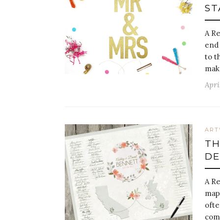
ST
A Re
end 
to t
make
Apri
AR
TH
DE
A R
maps
ofte
comm