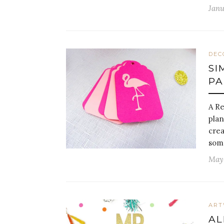
Janu
DEC
SI
PA
A Re
plan
crea
some
May 
AR
AL