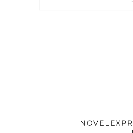
NOVELEXPR