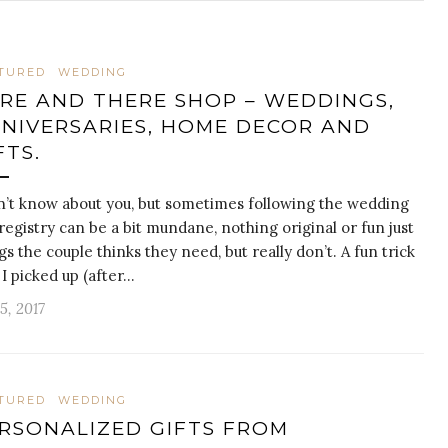
TURED
WEDDING
RE AND THERE SHOP – WEDDINGS,
NIVERSARIES, HOME DECOR AND
FTS.
n’t know about you, but sometimes following the wedding
 registry can be a bit mundane, nothing original or fun just
gs the couple thinks they need, but really don’t. A fun trick
 I picked up (after…
 5, 2017
TURED
WEDDING
RSONALIZED GIFTS FROM