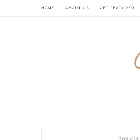
HOME
ABOUT US
GET FEATURED
Browsing