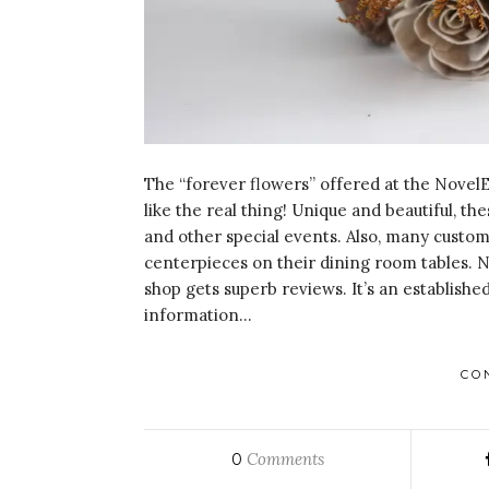
The “forever flowers” offered at the NovelE
like the real thing! Unique and beautiful, 
and other special events. Also, many cust
centerpieces on their dining room tables. N
shop gets superb reviews. It’s an established
information…
CO
Comments
0