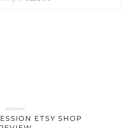
WEDDING
ESSION ETSY SHOP
REVIEW