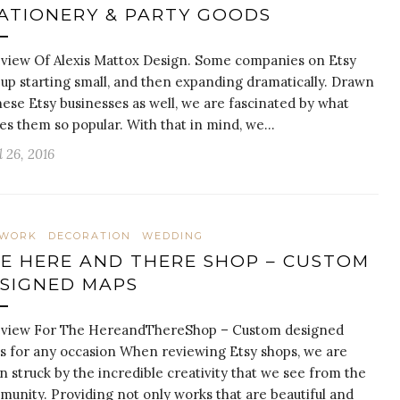
ATIONERY & PARTY GOODS
view Of Alexis Mattox Design. Some companies on Etsy
up starting small, and then expanding dramatically. Drawn
hese Etsy businesses as well, we are fascinated by what
s them so popular. With that in mind, we…
l 26, 2016
TWORK
DECORATION
WEDDING
E HERE AND THERE SHOP – CUSTOM
SIGNED MAPS
eview For The HereandThereShop – Custom designed
 for any occasion When reviewing Etsy shops, we are
n struck by the incredible creativity that we see from the
unity. Providing not only works that are beautiful and