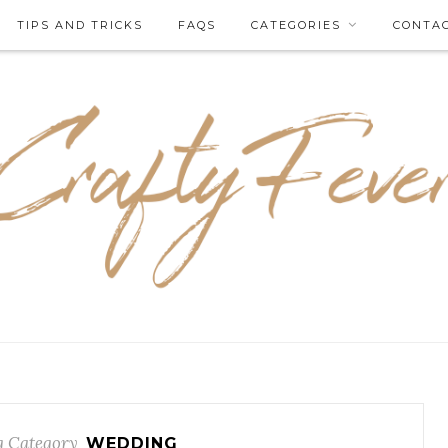
TIPS AND TRICKS
FAQS
CATEGORIES
CONTA
 Category
WEDDING