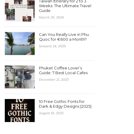
Taiwan Itinerary for 2 to 3
Weeks: The Ultimate Travel
Guide
March 29, 2026
Can You Really Live in Phu
Quoc for €600 a Month?
January 24, 2026
Phuket Coffee Lover’s
Guide: 7 Best Local Cafes
December 21, 2025
10 Free Gothic Fonts for
Dark & Edgy Designs (2025)
August 19, 2025