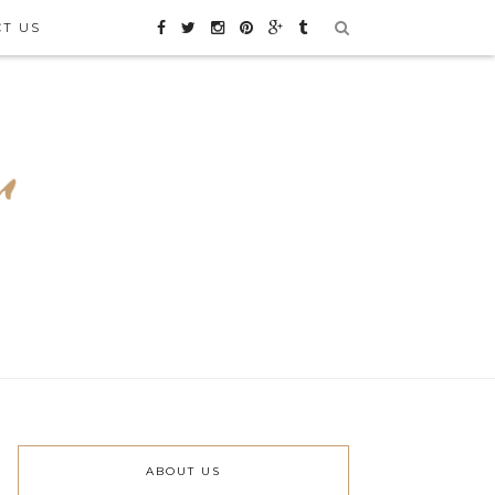
CT US
ABOUT US