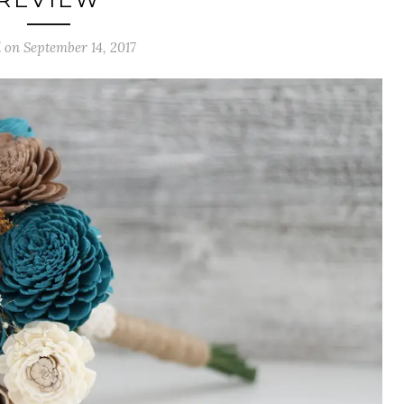
 on September 14, 2017