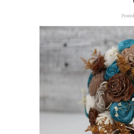
Posted