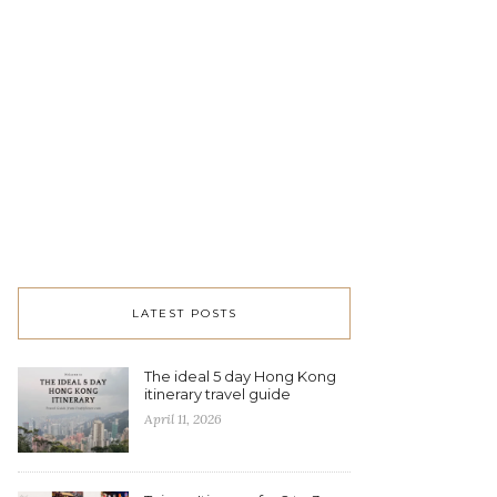
LATEST POSTS
The ideal 5 day Hong Kong
itinerary travel guide
April 11, 2026