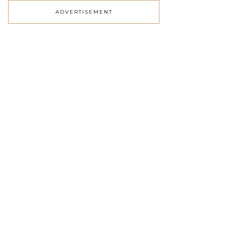
ADVERTISEMENT