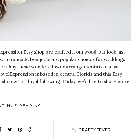
xpression Etsy shop are crafted from wood, but look just
these handmade bouquets are popular choices for weddings
omers buy these wooden flower arrangements to use as
ovelExpression is based in central Florida and this Etsy
 shop with a loyal following. Today, we’d like to share more
NTINUE READING
By
CRAFTYFEVER