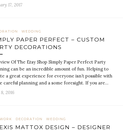
ary 17, 2017
ORATION
WEDDING
MPLY PAPER PERFECT – CUSTOM
RTY DECORATIONS
view Of The Etsy Shop Simply Paper Perfect Party
ning can be an incredible amount of fun. Helping to
te a great experience for everyone isn’t possible with
 careful planning and a some foresight. If you are…
8, 2016
TWORK
DECORATION
WEDDING
EXIS MATTOX DESIGN – DESIGNER