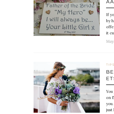
AA
If y
by h
offe
it c
May 
TIP
BE
ET
You 
on E
you.
just