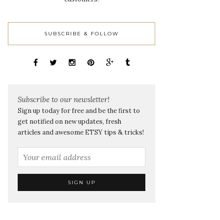
SUBSCRIBE & FOLLOW
Subscribe to our newsletter!
Sign up today for free and be the first to
get notified on new updates, fresh
articles and awesome ETSY tips & tricks!