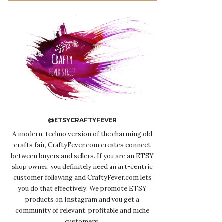
@ETSYCRAFTYFEVER
A modern, techno version of the charming old
crafts fair, CraftyFever.com creates connect
between buyers and sellers. If you are an ETSY
shop owner, you definitely need an art-centric
customer following and CraftyFever.com lets
you do that effectively. We promote ETSY
products on Instagram and you get a
community of relevant, profitable and niche
customers.