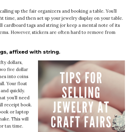
calling up the fair organizers and booking a table. You’ll
ht time, and then set up your jewelry display on your table.
ll cardboard tags and string (or keep a mental note of its
 items. However, stickers are often hard to remove from
, affixed with string.
fty dollars,
 two five dollar
nes into coins
l. Your float
 and quickly.
hat you’ll need
ll receipt book.
ook or laptop
ake. This will
r tax time.