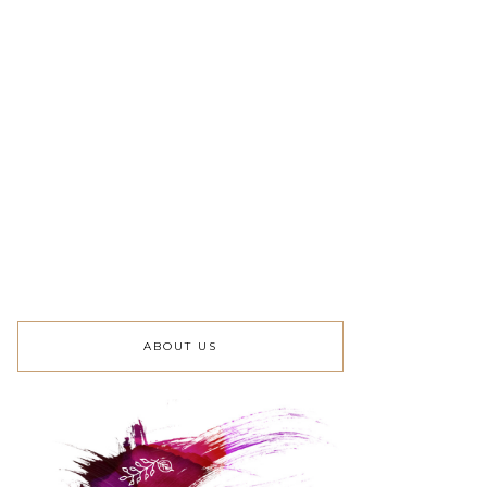
ABOUT US