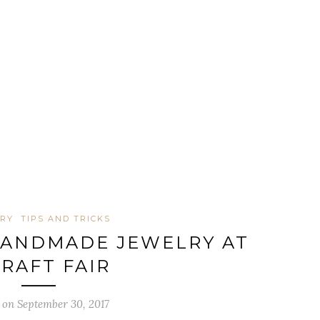
LRY
TIPS AND TRICKS
HANDMADE JEWELRY AT
CRAFT FAIR
 on September 30, 2017