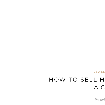
JEWE
HOW TO SELL 
A 
Posted