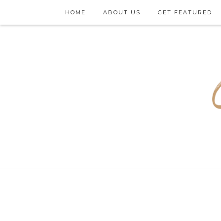
HOME
ABOUT US
GET FEATURED