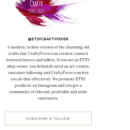
@ETSYCRAFTYFEVER
A modern, techno version of the charming old
crafts fair, CraftyFever.com creates connect
between buyers and sellers. If you are an ETSY
shop owner, you definitely need an art-centric
customer following and CraftyFever.com lets
you do that effectively. We promote ETSY
products on Instagram and you get a
community of relevant, profitable and niche
customers.
SUBSCRIBE & FOLLOW