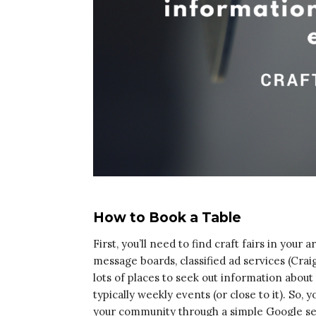
How to Book a Table
First, you’ll need to find craft fairs in your 
message boards, classified ad services (Crai
lots of places to seek out information abo
typically weekly events (or close to it). So,
your community through a simple Google se