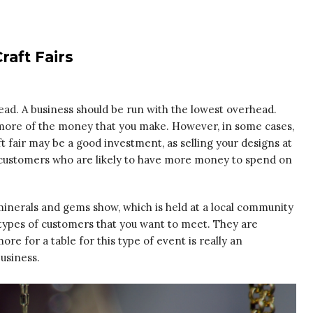
raft Fairs
head. A business should be run with the lowest overhead.
p more of the money that you make. However, in some cases,
t fair may be a good investment, as selling your designs at
th customers who are likely to have more money to spend on
 minerals and gems show, which is held at a local community
e types of customers that you want to meet. They are
ore for a table for this type of event is really an
usiness.