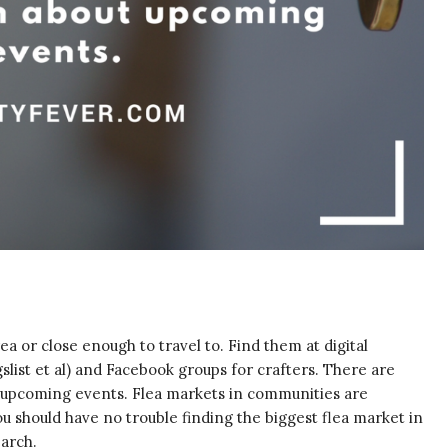
area or close enough to travel to. Find them at digital
gslist et al) and Facebook groups for crafters. There are
ut upcoming events. Flea markets in communities are
 you should have no trouble finding the biggest flea market in
arch.