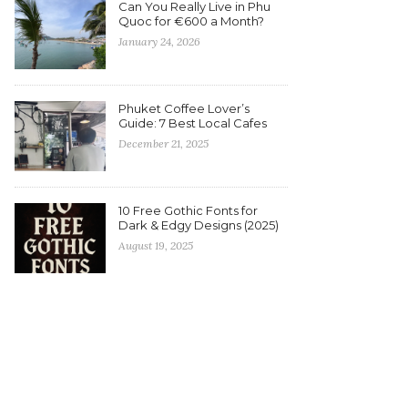
Can You Really Live in Phu
Quoc for €600 a Month?
January 24, 2026
Phuket Coffee Lover’s
Guide: 7 Best Local Cafes
December 21, 2025
10 Free Gothic Fonts for
Dark & Edgy Designs (2025)
August 19, 2025