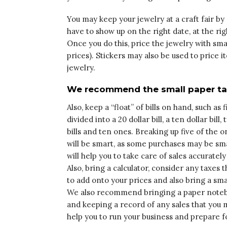
You may keep your jewelry at a craft fair by 
have to show up on the right date, at the rig
Once you do this, price the jewelry with sma
prices). Stickers may also be used to price
jewelry.
We recommend the small paper tags
Also, keep a “float” of bills on hand, such as fi
divided into a 20 dollar bill, a ten dollar bill,
bills and ten ones. Breaking up five of the o
will be smart, as some purchases may be smal
will help you to take care of sales accurately
Also, bring a calculator, consider any taxes t
to add onto your prices and also bring a sma
We also recommend bringing a paper noteb
and keeping a record of any sales that you m
help you to run your business and prepare fo