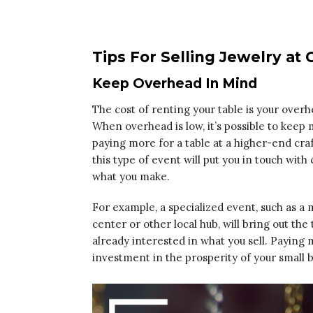
Tips For Selling Jewelry at C
Keep Overhead In Mind
The cost of renting your table is your over
When overhead is low, it’s possible to kee
paying more for a table at a higher-end craf
this type of event will put you in touch wi
what you make.
For example, a specialized event, such as a
center or other local hub, will bring out th
already interested in what you sell. Paying m
investment in the prosperity of your small b