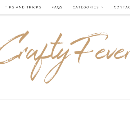
TIPS AND TRICKS
FAQS
CATEGORIES
CONTA