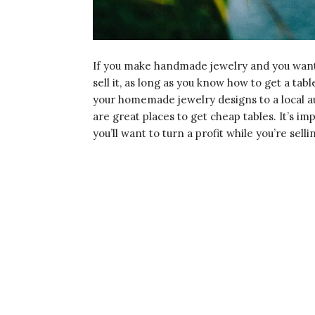
If you make handmade jewelry and you want t
sell it, as long as you know how to get a tabl
your homemade jewelry designs to a local a
are great places to get cheap tables. It’s imp
you’ll want to turn a profit while you’re sell