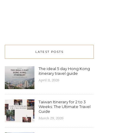
LATEST POSTS
The ideal 5 day Hong Kong
itinerary travel guide
April 11, 2026
Taiwan Itinerary for 2 to 3
Weeks: The Ultimate Travel
Guide
March 29, 2026