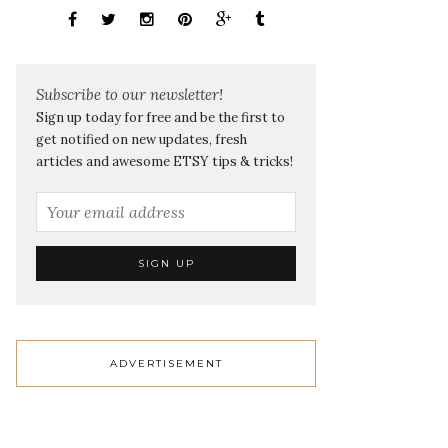
Subscribe to our newsletter!
Sign up today for free and be the first to
get notified on new updates, fresh
articles and awesome ETSY tips & tricks!
ADVERTISEMENT