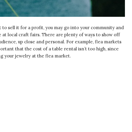
o sell it for a profit, you may go into your community and
e at local craft fairs. There are plenty of ways to show off
udience, up close and personal. For example, flea markets
ortant that the cost of a table rental isn’t too high, since
ing your jewelry at the flea market.