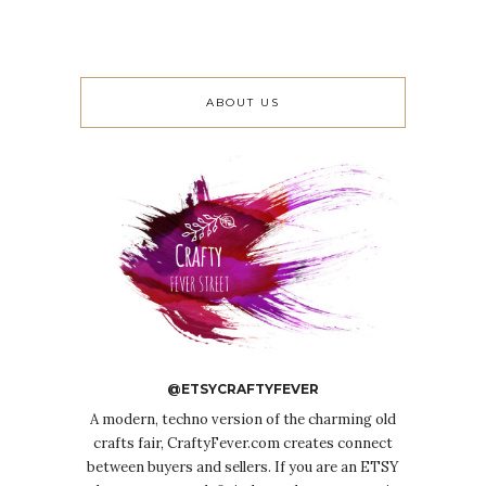
ABOUT US
@ETSYCRAFTYFEVER
A modern, techno version of the charming old
crafts fair, CraftyFever.com creates connect
between buyers and sellers. If you are an ETSY