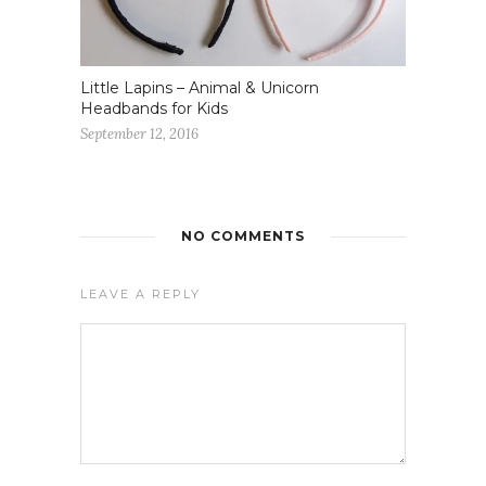
Little Lapins – Animal & Unicorn
Headbands for Kids
September 12, 2016
NO COMMENTS
LEAVE A REPLY