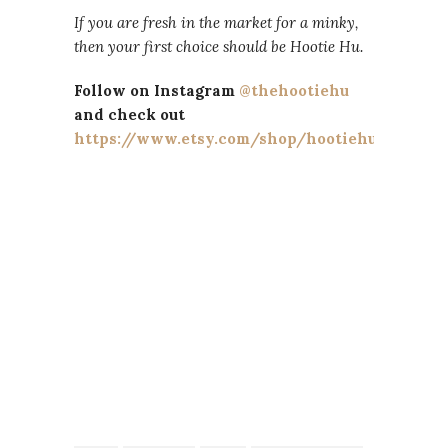
If you are fresh in the market for a minky,
then your first choice should be Hootie Hu.
Follow on Instagram
@thehootiehu
and check out
https://www.etsy.com/shop/hootiehu