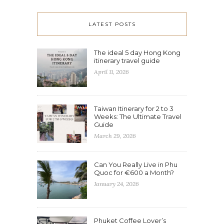
LATEST POSTS
The ideal 5 day Hong Kong
itinerary travel guide
April 11, 2026
Taiwan Itinerary for 2 to 3
Weeks: The Ultimate Travel
Guide
March 29, 2026
Can You Really Live in Phu
Quoc for €600 a Month?
January 24, 2026
Phuket Coffee Lover’s