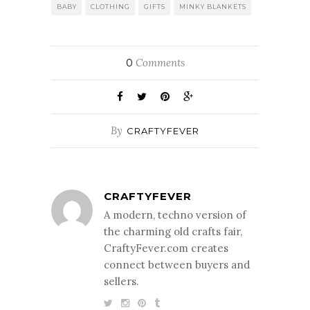
BABY
CLOTHING
GIFTS
MINKY BLANKETS
Comments
0
By
CRAFTYFEVER
CRAFTYFEVER
A modern, techno version of
the charming old crafts fair,
CraftyFever.com creates
connect between buyers and
sellers.