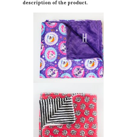
description of the product.