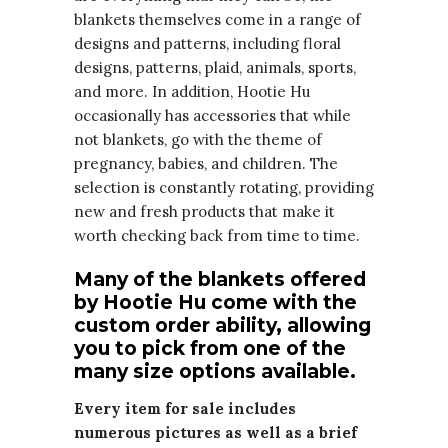
blankets themselves come in a range of
designs and patterns, including floral
designs, patterns, plaid, animals, sports,
and more. In addition, Hootie Hu
occasionally has accessories that while
not blankets, go with the theme of
pregnancy, babies, and children. The
selection is constantly rotating, providing
new and fresh products that make it
worth checking back from time to time.
Many of the blankets offered
by Hootie Hu come with the
custom order ability, allowing
you to pick from one of the
many size options available.
Every item for sale includes
numerous pictures as well as a brief