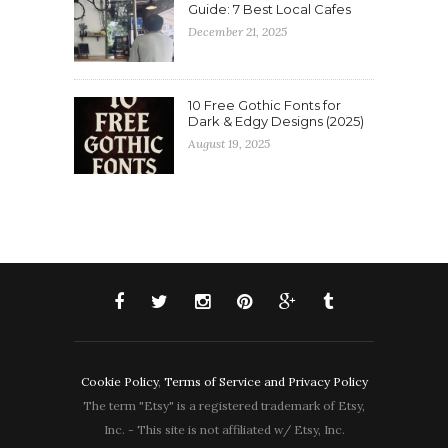
Guide: 7 Best Local Cafes
December 21, 2025
10 Free Gothic Fonts for
Dark & Edgy Designs (2025)
August 19, 2025
Cookie Policy
,
Terms of Service and Privacy Policy
The term "Etsy" is a registered trademark of Etsy,
Inc. - This site is not affiliated w/ Etsy, Inc.