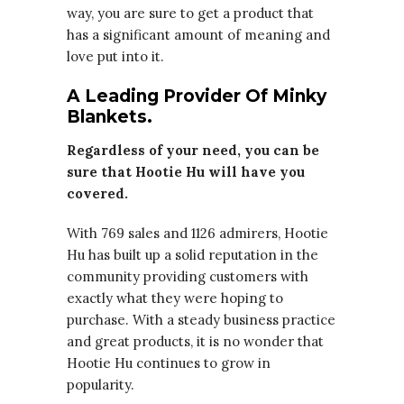
way, you are sure to get a product that
has a significant amount of meaning and
love put into it.
A Leading Provider Of Minky
Blankets.
Regardless of your need, you can be
sure that Hootie Hu will have you
covered.
With 769 sales and 1126 admirers, Hootie
Hu has built up a solid reputation in the
community providing customers with
exactly what they were hoping to
purchase. With a steady business practice
and great products, it is no wonder that
Hootie Hu continues to grow in
popularity.