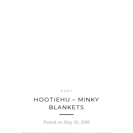
BABY
HOOTIEHU – MINKY
BLANKETS
Posted on May 26, 2016