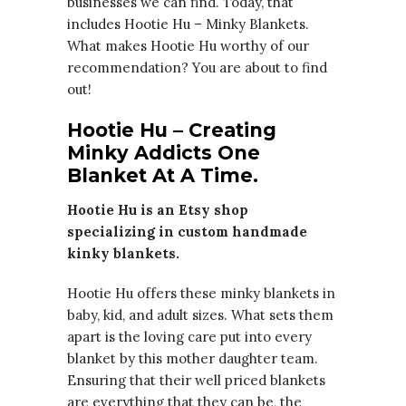
businesses we can find. Today, that
includes Hootie Hu – Minky Blankets.
What makes Hootie Hu worthy of our
recommendation? You are about to find
out!
Hootie Hu – Creating
Minky Addicts One
Blanket At A Time.
Hootie Hu is an Etsy shop
specializing in custom handmade
kinky blankets.
Hootie Hu offers these minky blankets in
baby, kid, and adult sizes. What sets them
apart is the loving care put into every
blanket by this mother daughter team.
Ensuring that their well priced blankets
are everything that they can be, the