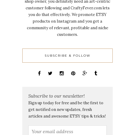
shop owner, you definitely need an art-centric
customer following and CraftyFever.com lets
you do that effectively. We promote ETSY
products on Instagram and you get a
community of relevant, profitable and niche
customers.
SUBSCRIBE & FOLLOW
Subscribe to our newsletter!
Sign up today for free and be the first to
get notified on new updates, fresh
articles and awesome ETSY tips & tricks!