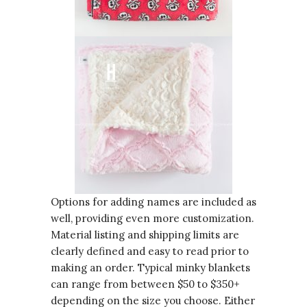
Options for adding names are included as
well, providing even more customization.
Material listing and shipping limits are
clearly defined and easy to read prior to
making an order. Typical minky blankets
can range from between $50 to $350+
depending on the size you choose. Either