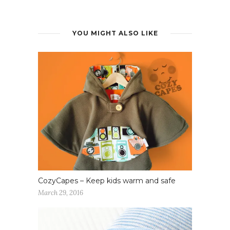
YOU MIGHT ALSO LIKE
CozyCapes – Keep kids warm and safe
March 29, 2016