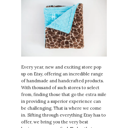
Every year, new and exciting store pop
up on Etsy, offering an incredible range
of handmade and handcrafted products.
With thousand of such stores to select
from, finding those that go the extra mile
in providing a superior experience can
be challenging. That is where we come
in. Sifting through everything Etsy has to
offer, we bring you the very best