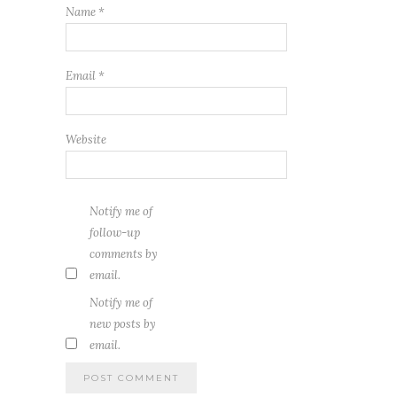
Name
*
Email
*
Website
Notify me of
follow-up
comments by
email.
Notify me of
new posts by
email.