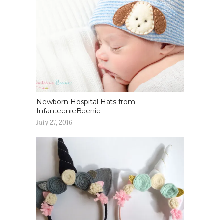
Newborn Hospital Hats from
InfanteenieBeenie
July 27, 2016