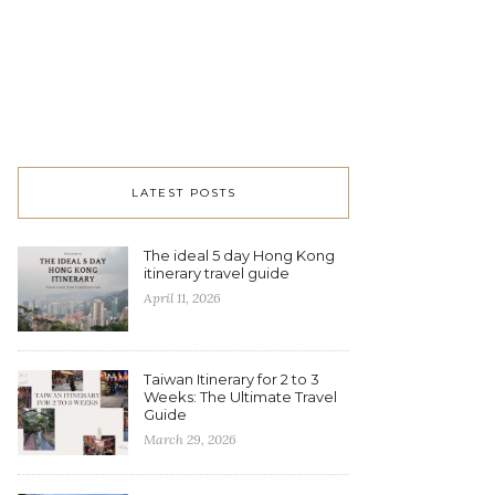
LATEST POSTS
The ideal 5 day Hong Kong
itinerary travel guide
April 11, 2026
Taiwan Itinerary for 2 to 3
Weeks: The Ultimate Travel
Guide
March 29, 2026