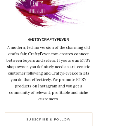
@ETSYCRAFTYFEVER
A modern, techno version of the charming old
crafts fair, CraftyFever.com creates connect
between buyers and sellers. If you are an ETSY
shop owner, you definitely need an art-centric
customer following and CraftyFever.com lets
you do that effectively. We promote ETSY
products on Instagram and you get a
community of relevant, profitable and niche
customers.
SUBSCRIBE & FOLLOW