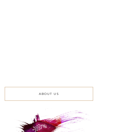
ABOUT US