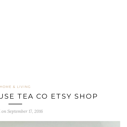
HOME & LIVING
SE TEA CO ETSY SHOP
 on September 17, 2016