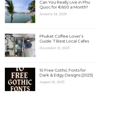
Can You Really Live in Phu
Quoc for €600 a Month?
January 24, 2026
Phuket Coffee Lover’s
Guide: 7 Best Local Cafes
December 21, 2025
10 Free Gothic Fonts for
Dark & Edgy Designs (2025)
August 19, 2025