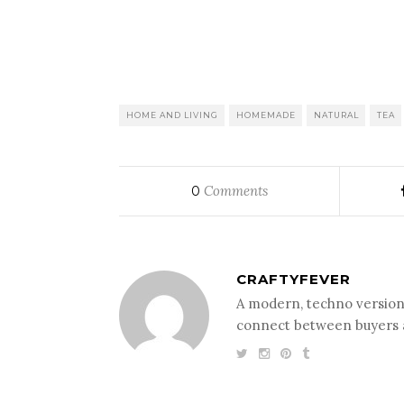
HOME AND LIVING
HOMEMADE
NATURAL
TEA
Comments
0
CRAFTYFEVER
A modern, techno version 
connect between buyers a