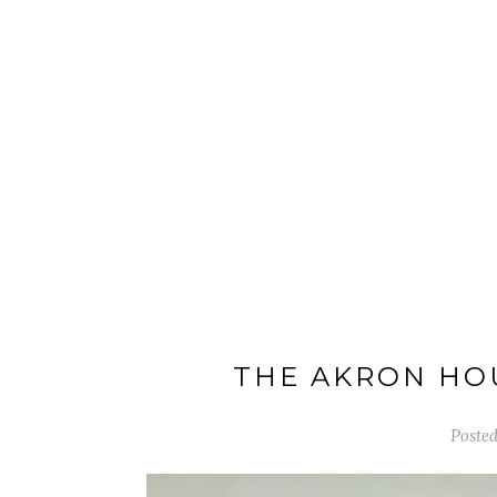
THE AKRON HOU
Posted