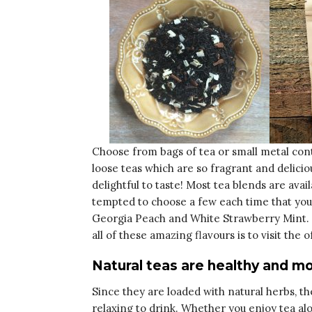
Choose from bags of tea or small metal cont
loose teas which are so fragrant and delicio
delightful to taste! Most tea blends are avai
tempted to choose a few each time that you
Georgia Peach and White Strawberry Mint. T
all of these amazing flavours is to visit the o
Natural teas are healthy and mo
Since they are loaded with natural herbs, the
relaxing to drink. Whether you enjoy tea al