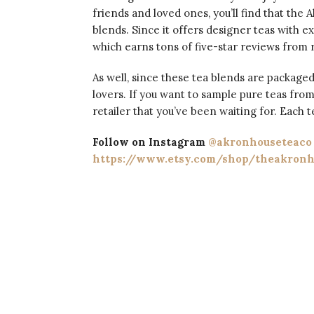
friends and loved ones, you’ll find that the 
blends. Since it offers designer teas with ex
which earns tons of five-star reviews from r
As well, since these tea blends are packaged
lovers. If you want to sample pure teas fro
retailer that you’ve been waiting for. Each 
Follow on Instagram
@akronhouseteaco
https://www.etsy.com/shop/theakronh