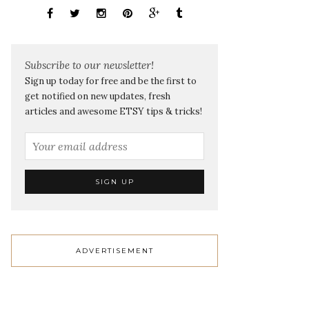
Subscribe to our newsletter!
Sign up today for free and be the first to
get notified on new updates, fresh
articles and awesome ETSY tips & tricks!
ADVERTISEMENT