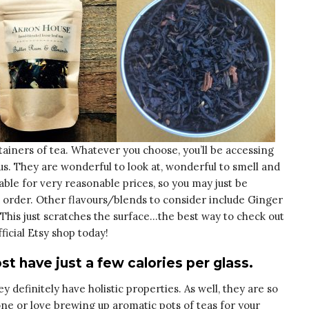
ainers of tea. Whatever you choose, you’ll be accessing
us. They are wonderful to look at, wonderful to smell and
lable for very reasonable prices, so you may just be
 order. Other flavours/blends to consider include Ginger
his just scratches the surface…the best way to check out
fficial Etsy shop today!
st have just a few calories per glass.
y definitely have holistic properties. As well, they are so
one or love brewing up aromatic pots of teas for your