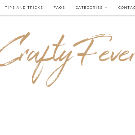
TIPS AND TRICKS
FAQS
CATEGORIES
CONTA