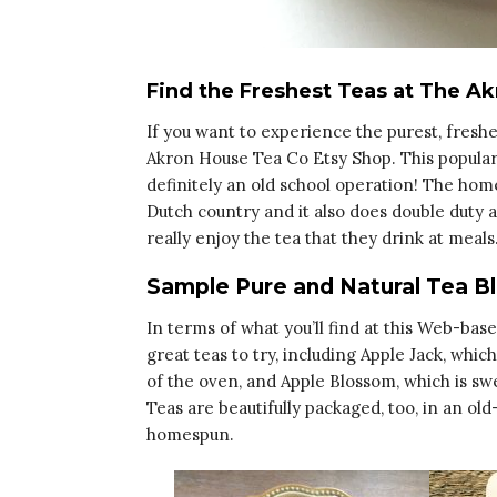
Find the Freshest Teas at The A
If you want to experience the purest, freshes
Akron House Tea Co Etsy Shop. This popular 
definitely an old school operation! The hom
Dutch country and it also does double duty as 
really enjoy the tea that they drink at meals
Sample Pure and Natural Tea B
In terms of what you’ll find at this Web-bas
great teas to try, including Apple Jack, which
of the oven, and Apple Blossom, which is s
Teas are beautifully packaged, too, in an ol
homespun.