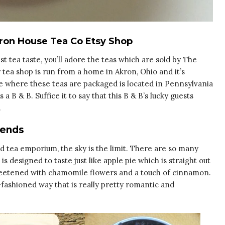
kron House Tea Co Etsy Shop
t tea taste, you’ll adore the teas which are sold by The
tea shop is run from a home in Akron, Ohio and it’s
e where these teas are packaged is located in Pennsylvania
a B & B. Suffice it to say that this B & B’s lucky guests
.
lends
ed tea emporium, the sky is the limit. There are so many
 is designed to taste just like apple pie which is straight out
weetened with chamomile flowers and a touch of cinnamon.
d-fashioned way that is really pretty romantic and