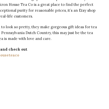
Akron House Tea Co is a great place to find the perfect
ceptional purity for reasonable prices, it’s an Etsy shop
eal-life customers.
 to look so pretty, they make gorgeous gift ideas for tea
m Pennsylvania Dutch Country, this may just be the tea
tea is made with love and care.
and check out
ouseteaco