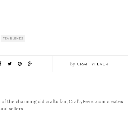
TEA BLENDS
By
CRAFTYFEVER
of the charming old crafts fair, CraftyFever.com creates
nd sellers.