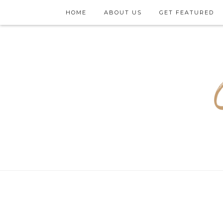
HOME
ABOUT US
GET FEATURED