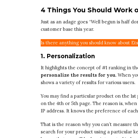
4 Things You Should Work o
Just as an adage goes “Well begun is half don
customer base this year.
Is there anything you should know about Et
1. Personalization
It highlights the concept of #1 ranking in t
personalize the results for you.
When you 
shows a variety of results for various users.
You may find a particular product on the 1
on the 4th or 5th page. The reason is, when
IP address. It knows the preference of eac
That is the reason why you can’t measure t
search for your product using a particular k