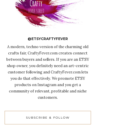
@ETSYCRAFTYFEVER
A modern, techno version of the charming old
crafts fair, CraftyFever.com creates connect
between buyers and sellers. If you are an ETSY
shop owner, you definitely need an art-centric
customer following and CraftyFever.com lets
you do that effectively. We promote ETSY
products on Instagram and you get a
community of relevant, profitable and niche
customers.
SUBSCRIBE & FOLLOW