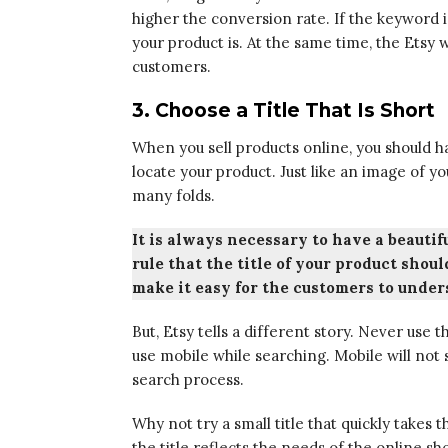
higher the conversion rate. If the keyword i
your product is. At the same time, the Etsy 
customers.
3. Choose a Title That Is Short
When you sell products online, you should ha
locate your product. Just like an image of yo
many folds.
It is always necessary to have a beautifu
rule that the title of your product shou
make it easy for the customers to under
But, Etsy tells a different story. Never use
use mobile while searching. Mobile will not 
search process.
Why not try a small title that quickly takes
the title reflects the needs of the online sh