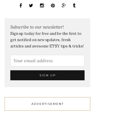
Subscribe to our newsletter!
Sign up today for free and be the first to
get notified on new updates, fresh
articles and awesome ETSY tips & tricks!
ADVERTISEMENT