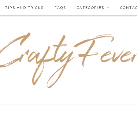
TIPS AND TRICKS
FAQS
CATEGORIES
CONTA